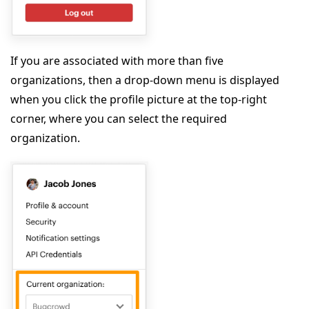
If you are associated with more than five
organizations, then a drop-down menu is displayed
when you click the profile picture at the top-right
corner, where you can select the required
organization.