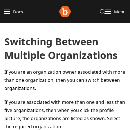
Docs
Menu
Switching Between
Multiple Organizations
If you are an organization owner associated with more
than one organization, then you can switch between
organizations.
If you are associated with more than one and less than
five organizations, then when you click the profile
picture, the organizations are listed as shown. Select
the required organization.