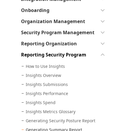
see
pages
to
sub-
Expand
Onboarding
see
pages
to
sub-
Expand
Organization Management
see
pages
to
sub-
Expand
Security Program Management
see
pages
to
sub-
Expand
Reporting Organization
see
pages
to
sub-
Expand
Reporting Security Program
see
pages
to
sub-
How to Use Insights
see
pages
sub-
Insights Overview
pages
Insights Submissions
Insights Performance
Insights Spend
Insights Metrics Glossary
Generating Security Posture Report
Generating Summary Report