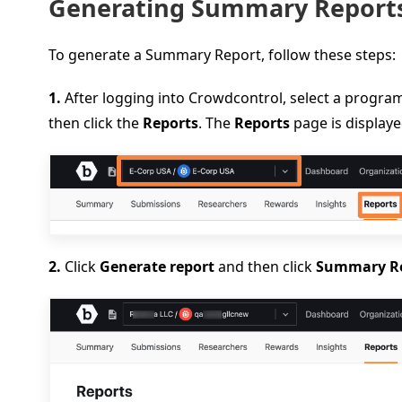
Generating Summary Report
To generate a Summary Report, follow these steps:
1.
After logging into Crowdcontrol, select a prog
then click the
Reports
. The
Reports
page is displaye
2.
Click
Generate report
and then click
Summary R