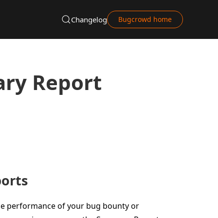
Changelog
Bugcrowd home
ry Report
orts
e performance of your bug bounty or