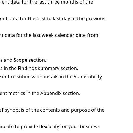
nt data for the last three months of the
t data for the first to last day of the previous
 data for the last week calendar date from
gets and Scope section.
ons in the Findings summary section.
e entire submission details in the Vulnerability
ent metrics in the Appendix section.
ief synopsis of the contents and purpose of the
mplate to provide flexibility for your business