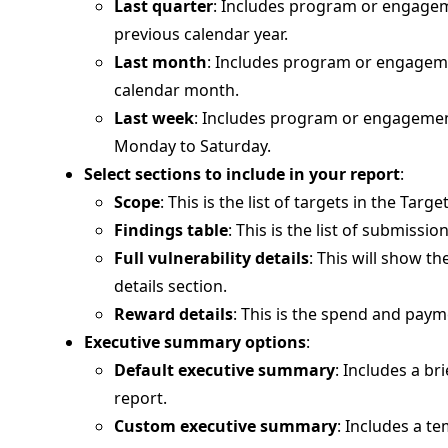
Last quarter
: Includes program or engageme
previous calendar year.
Last month
: Includes program or engagemen
calendar month.
Last week
: Includes program or engagement
Monday to Saturday.
Select sections to include in your report
:
Scope
: This is the list of targets in the Tar
Findings table
: This is the list of submissi
Full vulnerability details
: This will show th
details section.
Reward details
: This is the spend and paym
Executive summary options
:
Default executive summary
: Includes a br
report.
Custom executive summary
: Includes a te