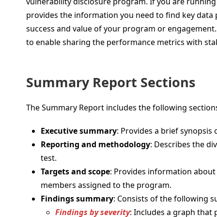
vulnerability disclosure program. If you are runn
provides the information you need to find key data 
success and value of your program or engagement. 
to enable sharing the performance metrics with sta
Summary Report Sections
The Summary Report includes the following section
Executive summary
: Provides a brief synopsis
Reporting and methodology
: Describes the di
test.
Targets and scope
: Provides information abou
members assigned to the program.
Findings summary
: Consists of the following s
Findings by severity
: Includes a graph that 