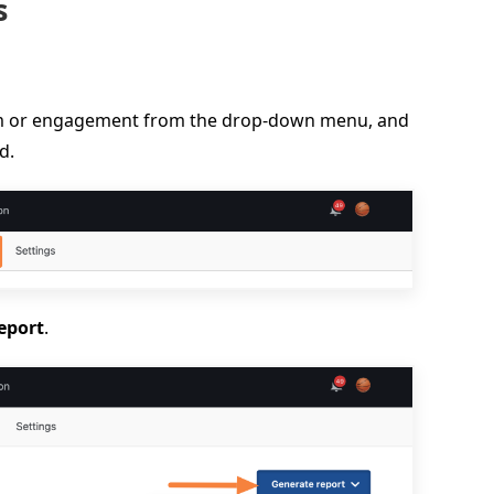
s
ram or engagement from the drop-down menu, and
d.
eport
.