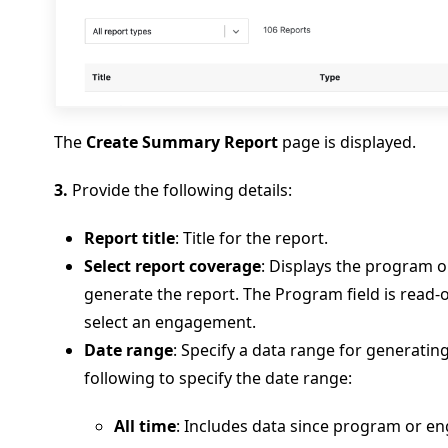
The
Create Summary Report
page is displayed.
3.
Provide the following details:
Report title
: Title for the report.
Select report coverage
: Displays the program 
generate the report. The Program field is read-
select an engagement.
Date range
: Specify a data range for generating
following to specify the date range:
All time
: Includes data since program or 