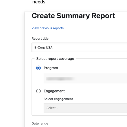
needs.