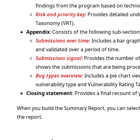
findings from the program based on technica
Risk and priority key
: Provides detailed un
Taxonomy (VRT).
Appendix
: Consists of the following sub-section
Submissions over time
: Includes a bar gra
and validated over a period of time.
Submissions signal
: Provides the number of 
shows the submissions that are being proc
Bug types overview
: Includes a pie chart v
vulnerability type and Vulnerability Rating 
Closing statement
: Provides a final recount 
When you build the Summary Report, you can select 
the report.