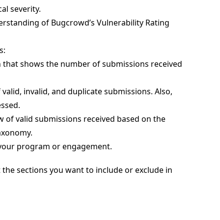
l severity.
derstanding of Bugcrowd’s Vulnerability Rating
s:
ph that shows the number of submissions received
valid, invalid, and duplicate submissions. Also,
essed.
iew of valid submissions received based on the
Taxonomy.
of your program or engagement.
the sections you want to include or exclude in