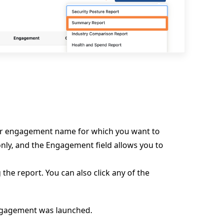
or engagement name for which you want to
only, and the Engagement field allows you to
 the report. You can also click any of the
engagement was launched.