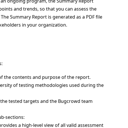
ing an ongoing program, the Summary Report
points and trends, so that you can assess the
The Summary Report is generated as a PDF file
keholders in your organization.
s:
 of the contents and purpose of the report.
versity of testing methodologies used during the
t the tested targets and the Bugcrowd team
ub-sections:
provides a high-level view of all valid assessment