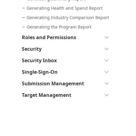
Generating Health and Spend Report
Generating Industry Comparison Report
Generating the Program Report
Expand
Roles and Permissions
to
Expand
Security
see
to
sub-
Expand
Security Inbox
see
pages
to
sub-
Expand
Single-Sign-On
see
pages
to
sub-
Expand
Submission Management
see
pages
to
sub-
Expand
Target Management
see
pages
to
sub-
see
pages
sub-
pages