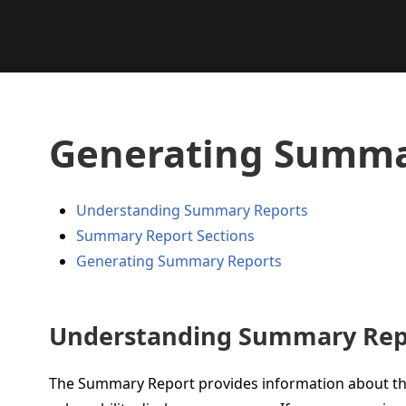
Generating Summa
Understanding Summary Reports
Summary Report Sections
Generating Summary Reports
Understanding Summary Rep
The Summary Report provides information about th