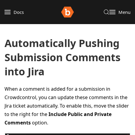
Docs
Menu
Automatically Pushing
Submission Comments
into Jira
When a comment is added for a submission in
Crowdcontrol, you can update these comments in the
Jira ticket automatically. To enable this, move the slider
to the right for the
Include Public and Private
Comments
option.