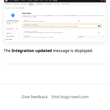
The
Integration updated
message is displayed.
Give feedback
Visit bugcrowd.com