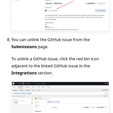
You can unlink the GitHub issue from the
Submissions
page.
To unlink a GitHub issue, click the red bin icon
adjacent to the linked GitHub issue in the
Integrations
section.