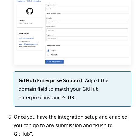
GitHub Enterprise Support
: Adjust the
domain field to match your GitHub
Enterprise instance’s URL
Once you have the integration setup and enabled,
you can go to any submission and “Push to
GitHub”.