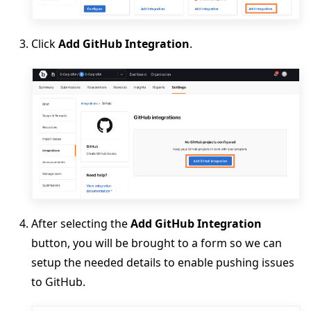
Click
Add GitHub Integration
.
After selecting the
Add GitHub Integration
button, you will be brought to a form so we can
setup the needed details to enable pushing issues
to GitHub.