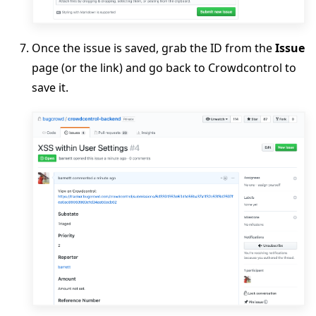
Once the issue is saved, grab the ID from the
Issue
page (or the link) and go back to Crowdcontrol to
save it.