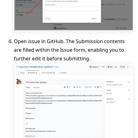
Open issue in GitHub. The Submission contents
are filled within the Issue form, enabling you to
further edit it before submitting.