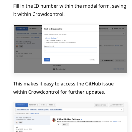
Fill in the ID number within the modal form, saving
it within Crowdcontrol.
This makes it easy to access the GitHub issue
within Crowdcontrol for further updates.