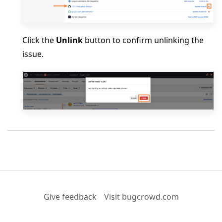
Click the
Unlink
button to confirm unlinking the
issue.
Give feedback
Visit bugcrowd.com