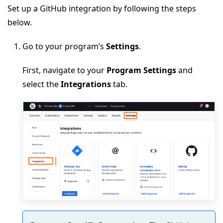
Set up a GitHub integration by following the steps
below.
Go to your program’s
Settings
.
First, navigate to your
Program Settings
and
select the
Integrations
tab.