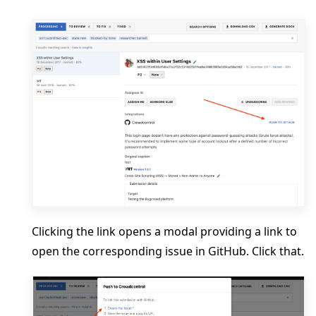
Clicking the link opens a modal providing a link to
open the corresponding issue in GitHub. Click that.