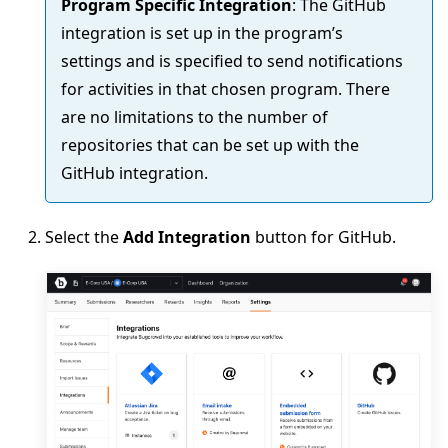
Program Specific Integration
: The GitHub
integration is set up in the program’s
settings and is specified to send notifications
for activities in that chosen program. There
are no limitations to the number of
repositories that can be set up with the
GitHub integration.
Select the
Add Integration
button for GitHub.