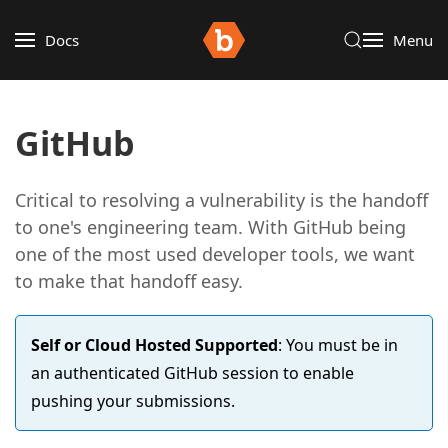
Docs
Menu
GitHub
Critical to resolving a vulnerability is the handoff
to one's engineering team. With GitHub being
one of the most used developer tools, we want
to make that handoff easy.
Self or Cloud Hosted Supported
: You must be in
an authenticated GitHub session to enable
pushing your submissions.