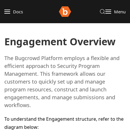
Docs
Menu
Engagement Overview
The Bugcrowd Platform employs a flexible and
efficient approach to Security Program
Management. This framework allows our
customers to quickly set up and manage
program resources, construct and launch
engagements, and manage submissions and
workflows.
To understand the Engagement structure, refer to the
diagram below: