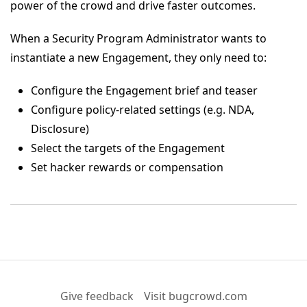
power of the crowd and drive faster outcomes.
When a Security Program Administrator wants to
instantiate a new Engagement, they only need to:
Configure the Engagement brief and teaser
Configure policy-related settings (e.g. NDA,
Disclosure)
Select the targets of the Engagement
Set hacker rewards or compensation
Give feedback
Visit bugcrowd.com