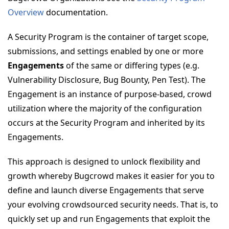
Overview
documentation.
A Security Program is the container of target scope,
submissions, and settings enabled by one or more
Engagements
of the same or differing types (e.g.
Vulnerability Disclosure, Bug Bounty, Pen Test). The
Engagement is an instance of purpose-based, crowd
utilization where the majority of the configuration
occurs at the Security Program and inherited by its
Engagements.
This approach is designed to unlock flexibility and
growth whereby Bugcrowd makes it easier for you to
define and launch diverse Engagements that serve
your evolving crowdsourced security needs. That is, to
quickly set up and run Engagements that exploit the