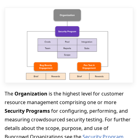
The
Organization
is the highest level for customer
resource management comprising one or more
Security Programs
for configuring, performing, and
measuring crowdsourced security testing. For further
details about the scope, purpose, and use of
Bugcrowd Organizations see the
Security Program