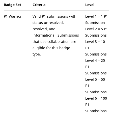
Badge Set
Criteria
Level
P1 Warrior
Valid P1 submissions with
Level 1 = 1 P1
status unresolved,
Submission
resolved, and
Level 2 = 5 P1
informational. Submissions
Submissions
that use collaboration are
Level 3 = 10
eligible for this badge
P1
type.
Submissions
Level 4 = 25
P1
Submissions
Level 5 = 50
P1
Submissions
Level 6 = 100
P1
Submissions