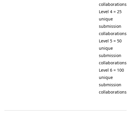
collaborations
Level 4 = 25
unique
submission
collaborations
Level 5 = 50
unique
submission
collaborations
Level 6 = 100
unique
submission
collaborations