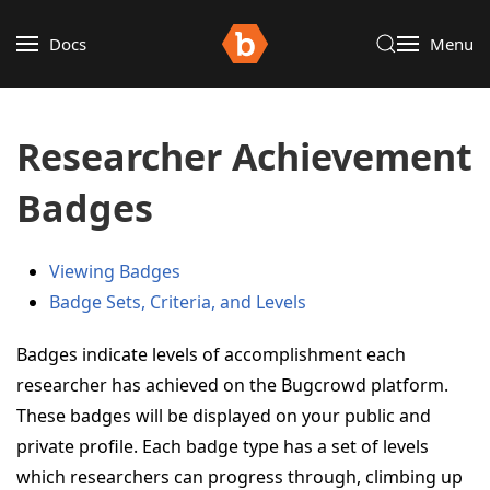
Docs
Menu
Researcher Achievement
Badges
Viewing Badges
Badge Sets, Criteria, and Levels
Badges indicate levels of accomplishment each
researcher has achieved on the Bugcrowd platform.
These badges will be displayed on your public and
private profile. Each badge type has a set of levels
which researchers can progress through, climbing up