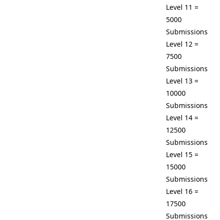
Level 11 =
5000
Submissions
Level 12 =
7500
Submissions
Level 13 =
10000
Submissions
Level 14 =
12500
Submissions
Level 15 =
15000
Submissions
Level 16 =
17500
Submissions