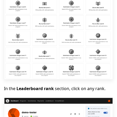
In the
Leaderboard rank
section, click on any rank.