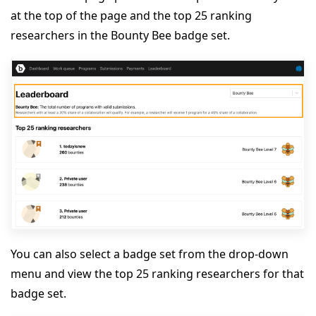
at the top of the page and the top 25 ranking
researchers in the Bounty Bee badge set.
You can also select a badge set from the drop-down
menu and view the top 25 ranking researchers for that
badge set.