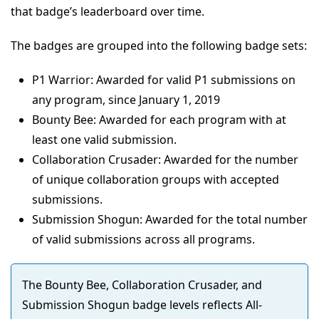
that badge’s leaderboard over time.
The badges are grouped into the following badge sets:
P1 Warrior: Awarded for valid P1 submissions on
any program, since January 1, 2019
Bounty Bee: Awarded for each program with at
least one valid submission.
Collaboration Crusader: Awarded for the number
of unique collaboration groups with accepted
submissions.
Submission Shogun: Awarded for the total number
of valid submissions across all programs.
The Bounty Bee, Collaboration Crusader, and
Submission Shogun badge levels reflects All-