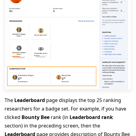
The
Leaderboard
page displays the top 25 ranking
researchers for a badge set. For example, if you have
clicked
Bounty Bee
rank (in
Leaderboard rank
section) in the preceding screen, then the
Leaderboard
page provides description of Bounty Bee