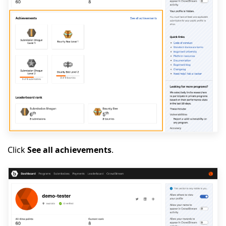
Click
See all achievements
.