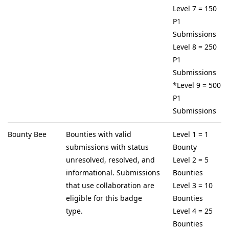
Level 7 = 150
P1
Submissions
Level 8 = 250
P1
Submissions
*Level 9 = 500
P1
Submissions
Bounty Bee
Bounties with valid
Level 1 = 1
submissions with status
Bounty
unresolved, resolved, and
Level 2 = 5
informational. Submissions
Bounties
that use collaboration are
Level 3 = 10
eligible for this badge
Bounties
type.
Level 4 = 25
Bounties