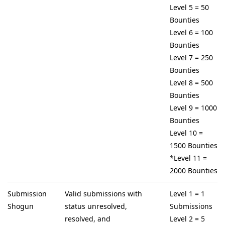
Level 5 = 50
Bounties
Level 6 = 100
Bounties
Level 7 = 250
Bounties
Level 8 = 500
Bounties
Level 9 = 1000
Bounties
Level 10 =
1500 Bounties
*Level 11 =
2000 Bounties
Submission
Valid submissions with
Level 1 = 1
Shogun
status unresolved,
Submissions
resolved, and
Level 2 = 5