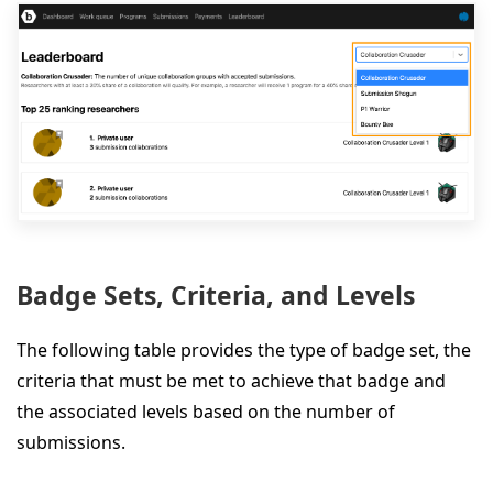
Badge Sets, Criteria, and Levels
The following table provides the type of badge set, the
criteria that must be met to achieve that badge and
the associated levels based on the number of
submissions.