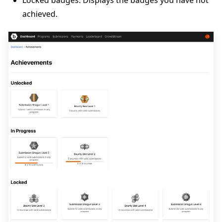
achieved.