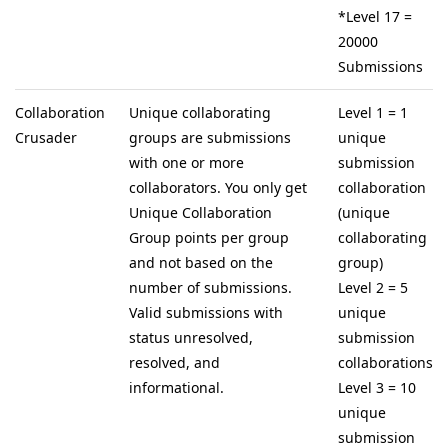
*Level 17 =
20000
Submissions
Collaboration
Unique collaborating
Level 1 = 1
Crusader
groups are submissions
unique
with one or more
submission
collaborators. You only get
collaboration
Unique Collaboration
(unique
Group points per group
collaborating
and not based on the
group)
number of submissions.
Level 2 = 5
Valid submissions with
unique
status unresolved,
submission
resolved, and
collaborations
informational.
Level 3 = 10
unique
submission