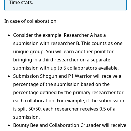
Time stats.
In case of collaboration:
Consider the example: Researcher A has a
submission with researcher B. This counts as one
unique group. You will earn another point for
bringing in a third researcher on a separate
submission with up to 5 collaborators available.
Submission Shogun and P1 Warrior will receive a
percentage of the submission based on the
percentage defined by the primary researcher for
each collaboration. For example, if the submission
is split 50/50, each researcher receives 0.5 of a
submission.
Bounty Bee and Collaboration Crusader will receive