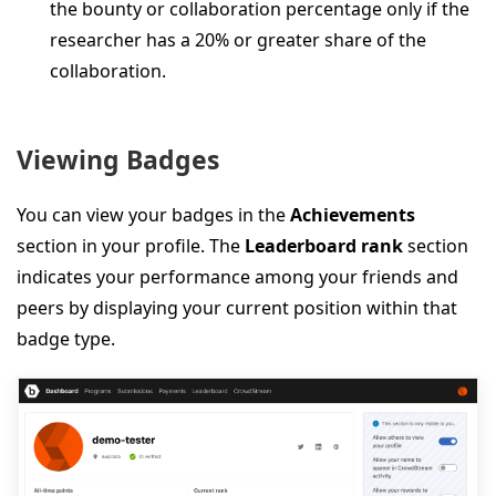
the bounty or collaboration percentage only if the
researcher has a 20% or greater share of the
collaboration.
Viewing Badges
You can view your badges in the
Achievements
section in your profile. The
Leaderboard rank
section
indicates your performance among your friends and
peers by displaying your current position within that
badge type.