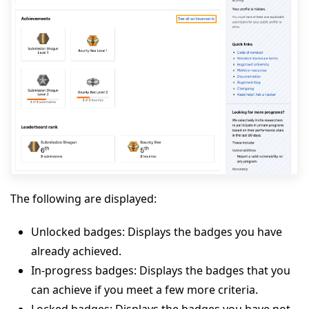
The following are displayed:
Unlocked badges: Displays the badges you have
already achieved.
In-progress badges: Displays the badges that you
can achieve if you meet a few more criteria.
Locked badges: Displays the badges you have not