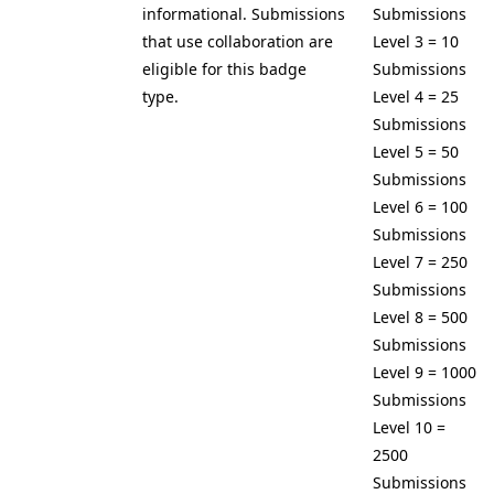
informational. Submissions
Submissions
that use collaboration are
Level 3 = 10
eligible for this badge
Submissions
type.
Level 4 = 25
Submissions
Level 5 = 50
Submissions
Level 6 = 100
Submissions
Level 7 = 250
Submissions
Level 8 = 500
Submissions
Level 9 = 1000
Submissions
Level 10 =
2500
Submissions