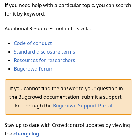
If you need help with a particular topic, you can search
for it by keyword.
Additional Resources, not in this wiki:
Code of conduct
Standard disclosure terms
Resources for researchers
Bugcrowd forum
If you cannot find the answer to your question in
the Bugcrowd documentation, submit a support
ticket through the
Bugcrowd Support Portal
.
Stay up to date with Crowdcontrol updates by viewing
the
changelog
.