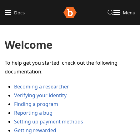
Docs
Menu
Welcome
To help get you started, check out the following
documentation:
Becoming a researcher
Verifying your identity
Finding a program
Reporting a bug
Setting up payment methods
Getting rewarded