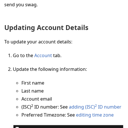
send you swag.
Updating Account Details
To update your account details:
Go to the
Account
tab.
Update the following information:
First name
Last name
Account email
2
2
(ISC)
ID number: See
adding (ISC)
ID number
Preferred Timezone: See
editing time zone