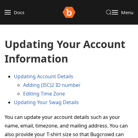
Docs
Menu
Updating Your Account
Information
Updating Account Details
Adding (ISC)2 ID number
Editing Time Zone
Updating Your Swag Details
You can update your account details such as your
name, email, timezone, and mailing address. You can
also provide your T-shirt size so that Bugcrowd can