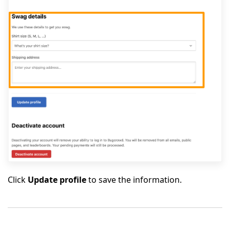
Click
Update profile
to save the information.