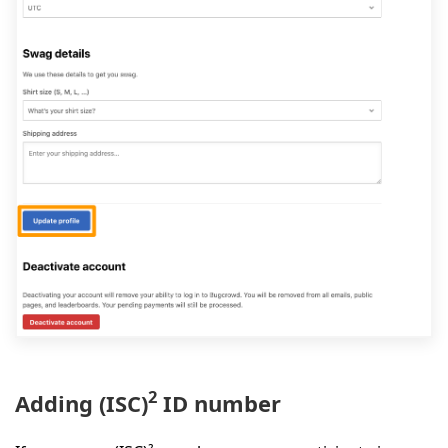
2
Adding (ISC)
ID number