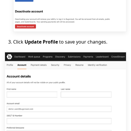
Click
Update Profile
to save your changes.