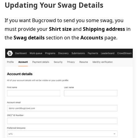
Updating Your Swag Details
If you want Bugcrowd to send you some swag, you
must provide your
Shirt size
and
Shipping address
in
the
Swag details
section on the
Accounts
page.