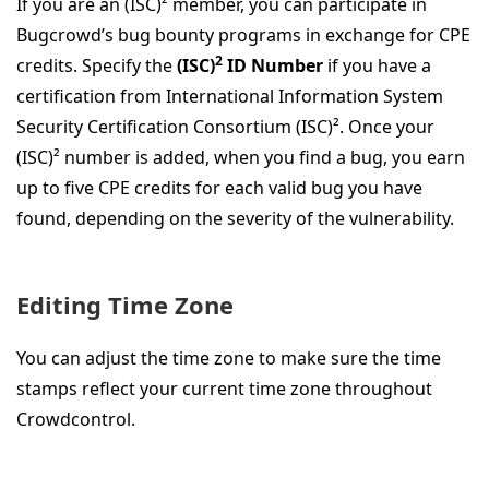
If you are an (ISC)² member, you can participate in
Bugcrowd’s bug bounty programs in exchange for CPE
2
credits. Specify the
(ISC)
ID Number
if you have a
certification from International Information System
Security Certification Consortium (ISC)². Once your
(ISC)² number is added, when you find a bug, you earn
up to five CPE credits for each valid bug you have
found, depending on the severity of the vulnerability.
Editing Time Zone
You can adjust the time zone to make sure the time
stamps reflect your current time zone throughout
Crowdcontrol.