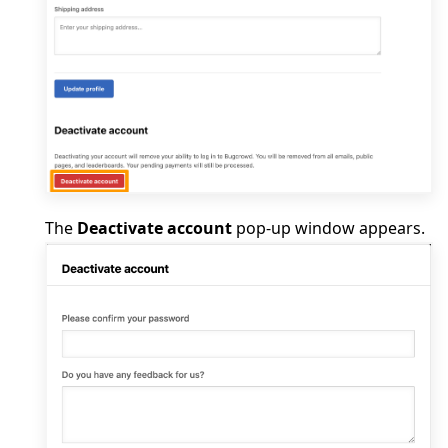
The
Deactivate account
pop-up window appears.