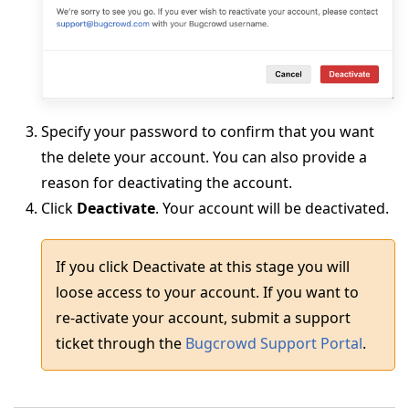
Specify your password to confirm that you want
the delete your account. You can also provide a
reason for deactivating the account.
Click
Deactivate
. Your account will be deactivated.
If you click Deactivate at this stage you will
loose access to your account. If you want to
re-activate your account, submit a support
ticket through the
Bugcrowd Support Portal
.