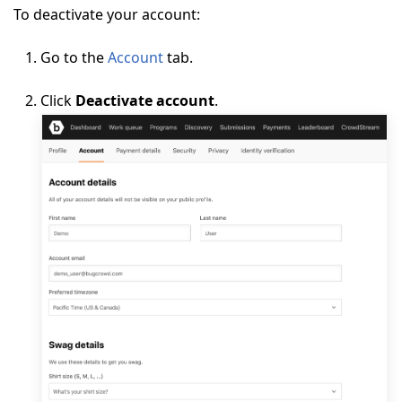
To deactivate your account:
Go to the
Account
tab.
Click
Deactivate account
.