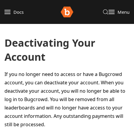
Docs
Menu
Deactivating Your
Account
If you no longer need to access or have a Bugcrowd
account, you can deactivate your account. When you
deactivate your account, you will no longer be able to
log in to Bugcrowd. You will be removed from all
leaderboards and will no longer have access to your
account information. Any outstanding payments will
still be processed.