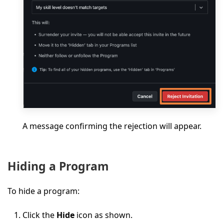
A message confirming the rejection will appear.
Hiding a Program
To hide a program:
Click the
Hide
icon as shown.