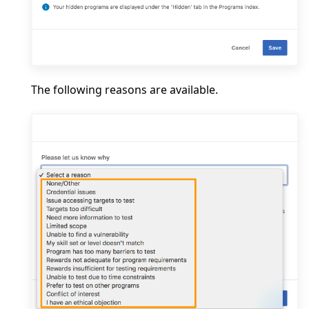
The following reasons are available.