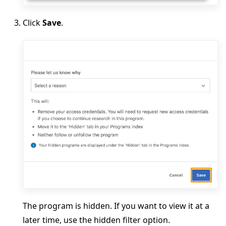
Click
Save
.
The program is hidden. If you want to view it at a
later time, use the hidden filter option.