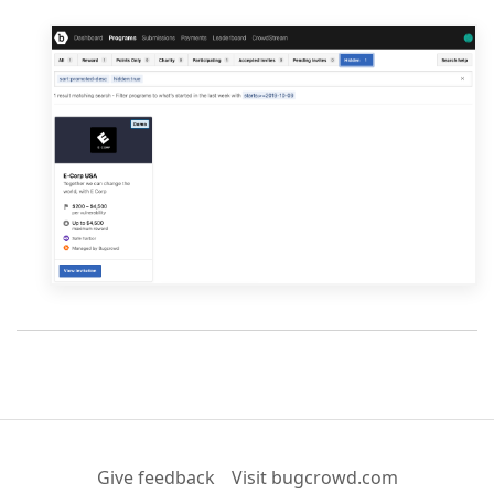
Give feedback
Visit bugcrowd.com