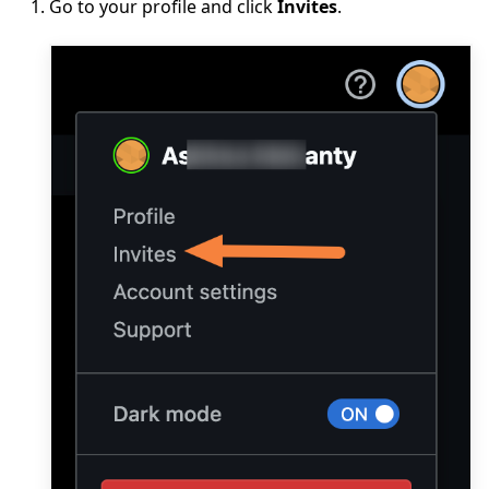
Go to your profile and click
Invites
.