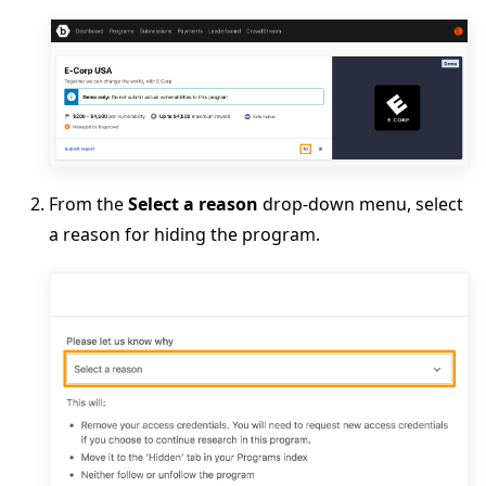
From the
Select a reason
drop-down menu, select
a reason for hiding the program.