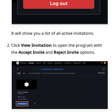
It will show you a list of all active invitations.
Click
View Invitation
to open the program with
the
Accept Invite
and
Reject Invite
options.