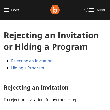
Docs
Menu
Rejecting an Invitation
or Hiding a Program
Rejecting an Invitation
Hiding a Program
Rejecting an Invitation
To reject an invitation, follow these steps: