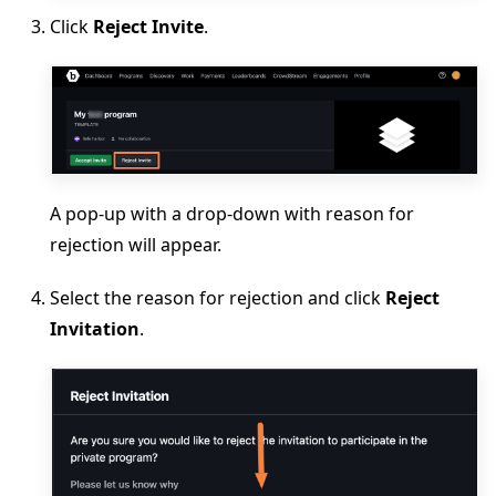
Click
Reject Invite
.
A pop-up with a drop-down with reason for
rejection will appear.
Select the reason for rejection and click
Reject
Invitation
.