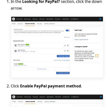
In the
Looking for PayPal?
section, click the down
arrow.
Click
Enable PayPal payment method
.