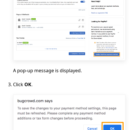
A pop-up message is displayed.
Click
OK
.