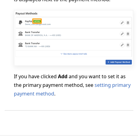
If you have clicked
Add
and you want to set it as
the primary payment method, see
setting primary
payment method
.