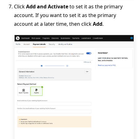
Click
Add and Activate
to set it as the primary
account. If you want to set it as the primary
account at a later time, then click
Add
.