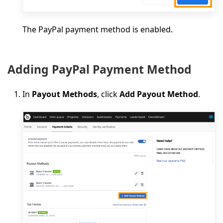
The PayPal payment method is enabled.
Adding PayPal Payment Method
In
Payout Methods
, click
Add Payout Method
.