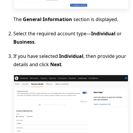
The
General Information
section is displayed.
Select the required account type—
Individual
or
Business
.
If you have selected
Individual
, then provide your
details and click
Next
.