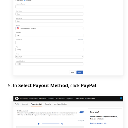
In
Select Payout Method
, click
PayPal
.