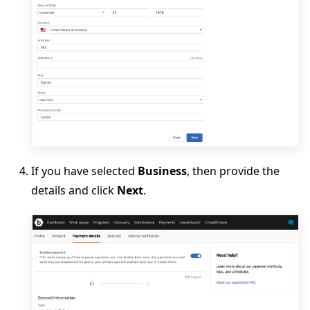
If you have selected
Business
, then provide the
details and click
Next
.