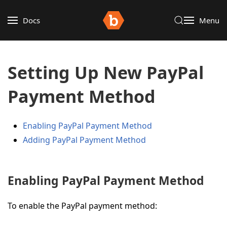
Docs
Menu
Setting Up New PayPal
Payment Method
Enabling PayPal Payment Method
Adding PayPal Payment Method
Enabling PayPal Payment Method
To enable the PayPal payment method: