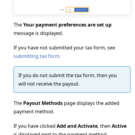
The
Your payment preferences are set up
message is displayed.
If you have not submitted your tax form, see
submitting tax form
.
If you do not submit the tax form, then you
will not receive the payout.
The
Payout Methods
page displays the added
payment method.
If you have clicked
Add and Activate
, then
Active
is displayed next to the payment method.