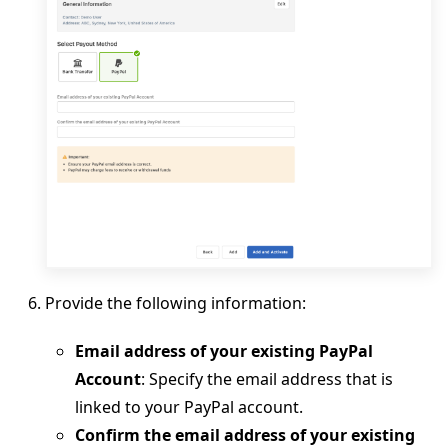
Provide the following information:
Email address of your existing PayPal
Account
: Specify the email address that is
linked to your PayPal account.
Confirm the email address of your existing