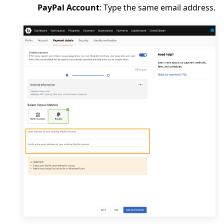
PayPal Account
: Type the same email address.