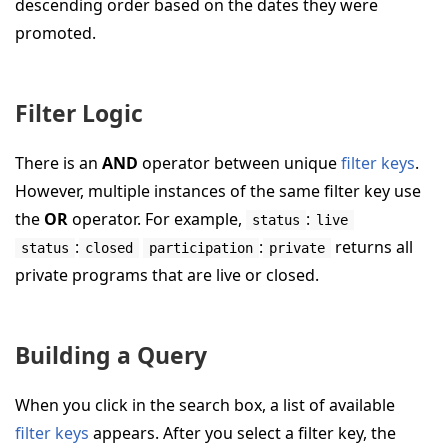
descending order based on the dates they were
promoted.
Filter Logic
There is an
AND
operator between unique
filter keys
.
However, multiple instances of the same filter key use
the
OR
operator. For example,
:
status
live
:
:
returns all
status
closed
participation
private
private programs that are live or closed.
Building a Query
When you click in the search box, a list of available
filter keys
appears. After you select a filter key, the