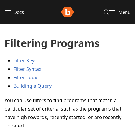
Docs
Menu
Filtering Programs
Filter Keys
Filter Syntax
Filter Logic
Building a Query
You can use filters to find programs that match a
particular set of criteria, such as the programs that
have high rewards, recently started, or are recently
updated.