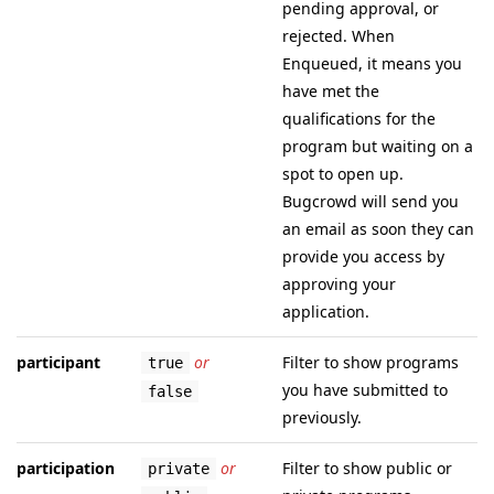
pending approval, or
rejected. When
Enqueued, it means you
have met the
qualifications for the
program but waiting on a
spot to open up.
Bugcrowd will send you
an email as soon they can
provide you access by
approving your
application.
participant
or
Filter to show programs
true
you have submitted to
false
previously.
participation
or
Filter to show public or
private