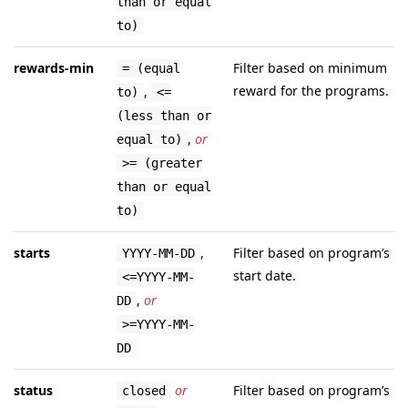
than or equal
to)
rewards-min
Filter based on minimum
= (equal
reward for the programs.
,
to)
<=
(less than or
,
or
equal to)
>= (greater
than or equal
to)
starts
,
Filter based on program’s
YYYY-MM-DD
start date.
<=YYYY-MM-
,
or
DD
>=YYYY-MM-
DD
status
or
Filter based on program’s
closed