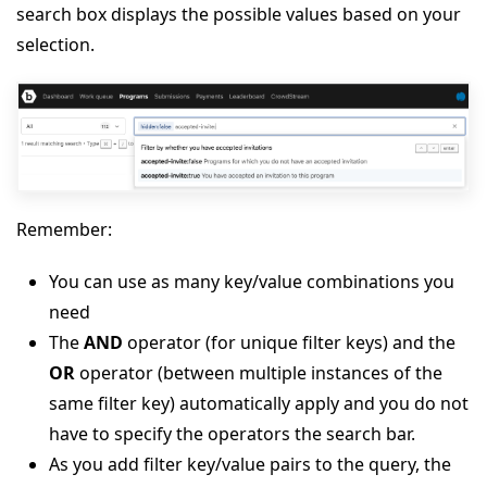
search box displays the possible values based on your
selection.
Remember:
You can use as many key/value combinations you
need
The
AND
operator (for unique filter keys) and the
OR
operator (between multiple instances of the
same filter key) automatically apply and you do not
have to specify the operators the search bar.
As you add filter key/value pairs to the query, the