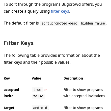
To sort through the programs Bugcrowd offers, you
can create a query using
filter keys
.
The default filter is
.
sort:promoted-desc
hidden:false
Filter Keys
The following table provides information about the
filter keys and their possible values.
Key
Value
Description
accepted-
or
Filter to show programs
true
invite
with accepted invitations.
false
target-
,
Filter to show programs
android