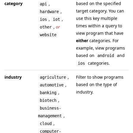
category
based on the specified
,
api
target category. You can
,
hardware
use this key multiple
,
,
ios
iot
times within a query to
,
or
other
view program that have
website
either
categories. For
example, view programs
based on
and
android
categories.
ios
industry
,
Filter to show programs
agriculture
based on the type of
,
automotive
industry.
,
banking
,
biotech
business-
,
management
,
cloud
computer-