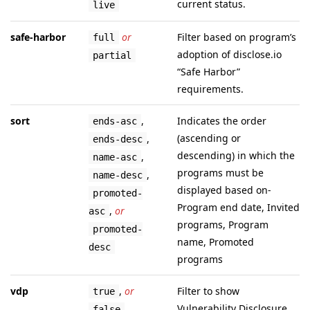
current status.
live
safe-harbor
or
Filter based on program’s
full
adoption of disclose.io
partial
“Safe Harbor”
requirements.
sort
,
Indicates the order
ends-asc
(ascending or
,
ends-desc
descending) in which the
,
name-asc
programs must be
,
name-desc
displayed based on-
promoted-
Program end date, Invited
,
or
asc
programs, Program
promoted-
name, Promoted
desc
programs
vdp
,
or
Filter to show
true
Vulnerability Disclosure
false