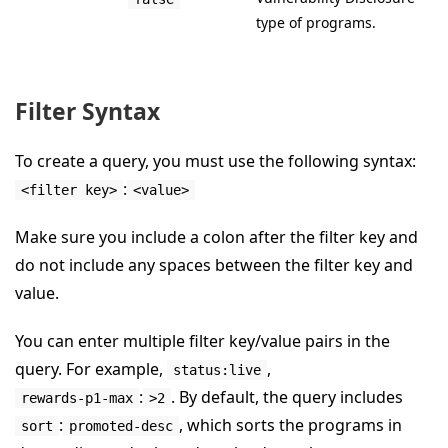
type of programs.
Filter Syntax
To create a query, you must use the following syntax:
:
<filter key>
<value>
Make sure you include a colon after the filter key and
do not include any spaces between the filter key and
value.
You can enter multiple filter key/value pairs in the
query. For example,
,
status:live
:
. By default, the query includes
rewards-p1-max
>2
:
, which sorts the programs in
sort
promoted-desc