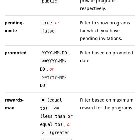
private programs,
public
respectively.
pending-
or
Filter to show programs
true
invite
for which you have
false
pending invitations.
promoted
,
Filter based on promoted
YYYY-MM-DD
date.
<=YYYY-MM-
,
or
DD
>=YYYY-MM-
DD
rewards-
Filter based on maximum
= (equal
max
reward for the programs.
,
to)
<=
(less than or
,
or
equal to)
>= (greater