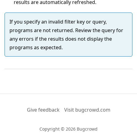
results are automatically refreshed.
If you specify an invalid filter key or query,
programs are not returned. Review the query for
any errors if the results does not display the
programs as expected.
Give feedback
Visit bugcrowd.com
Copyright © 2026 Bugcrowd