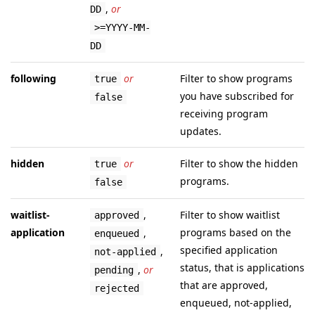
,
or
DD
>=YYYY-MM-
DD
following
or
Filter to show programs
true
you have subscribed for
false
receiving program
updates.
hidden
or
Filter to show the hidden
true
programs.
false
waitlist-
,
Filter to show waitlist
approved
application
programs based on the
,
enqueued
specified application
,
not-applied
status, that is applications
,
or
pending
that are approved,
rejected
enqueued, not-applied,