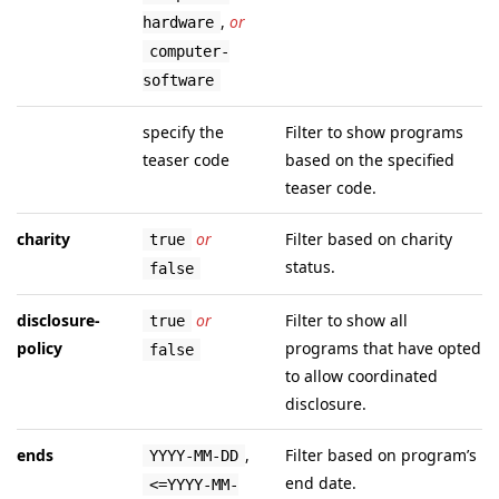
,
or
hardware
computer-
software
specify the
Filter to show programs
teaser code
based on the specified
teaser code.
charity
or
Filter based on charity
true
status.
false
disclosure-
or
Filter to show all
true
policy
programs that have opted
false
to allow coordinated
disclosure.
ends
,
Filter based on program’s
YYYY-MM-DD
end date.
<=YYYY-MM-