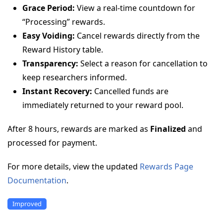
Grace Period:
View a real-time countdown for
“Processing” rewards.
Easy Voiding:
Cancel rewards directly from the
Reward History table.
Transparency:
Select a reason for cancellation to
keep researchers informed.
Instant Recovery:
Cancelled funds are
immediately returned to your reward pool.
After 8 hours, rewards are marked as
Finalized
and
processed for payment.
For more details, view the updated
Rewards Page
Documentation
.
Improved