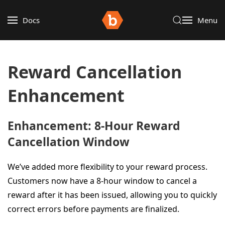
Docs
Menu
Reward Cancellation
Enhancement
Enhancement: 8-Hour Reward
Cancellation Window
We’ve added more flexibility to your reward process.
Customers now have a 8-hour window to cancel a
reward after it has been issued, allowing you to quickly
correct errors before payments are finalized.