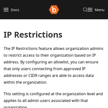
Docs
Menu
IP Restrictions
The IP Restrictions feature allows organization admins
to restrict access to their organization based on IP
address. By configuring an allowlist, you can ensure
that only users connecting from approved IP
addresses or CIDR ranges are able to access data
within the organization.
This setting is configured at the organization level and
applies to all admin users associated with that
organization.