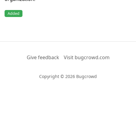
Added
Give feedback
Visit bugcrowd.com
Copyright © 2026 Bugcrowd