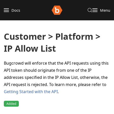
Docs
Menu
Customer > Platform >
IP Allow List
Bugcrowd will enforce that the API requests using this
API token should originate from one of the IP
addresses specified in the IP Allow List, otherwise, the
API request is rejected. To learn more, please refer to
Getting Started with the API
.
Added