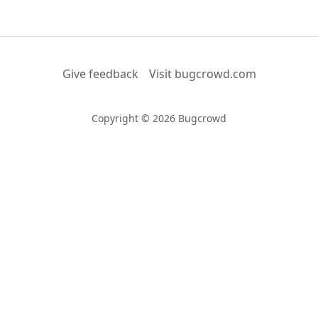
Give feedback
Visit bugcrowd.com
Copyright © 2026 Bugcrowd