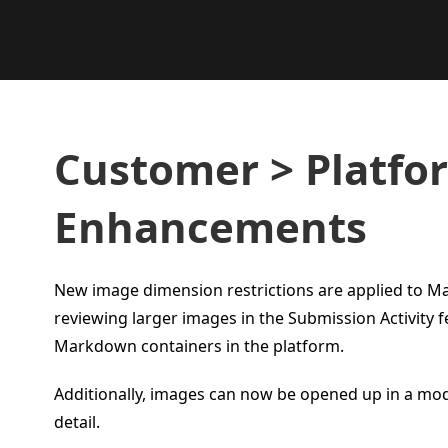
Customer > Platfo
Enhancements
New image dimension restrictions are applied to 
reviewing larger images in the Submission Activity 
Markdown containers in the platform.
Additionally, images can now be opened up in a mod
detail.