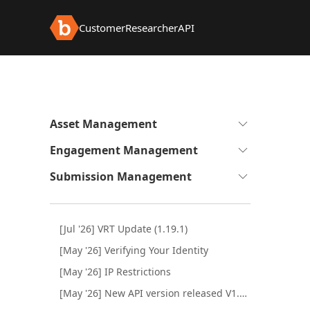
Customer
Researcher
API
Expand
Asset Management
to
Expand
Engagement Management
see
to
sub-
Expand
Submission Management
see
pages
to
sub-
see
pages
sub-
[Jul '26] VRT Update (1.19.1)
pages
[May '26] Verifying Your Identity
[May '26] IP Restrictions
[May '26] New API version released V1.1.0