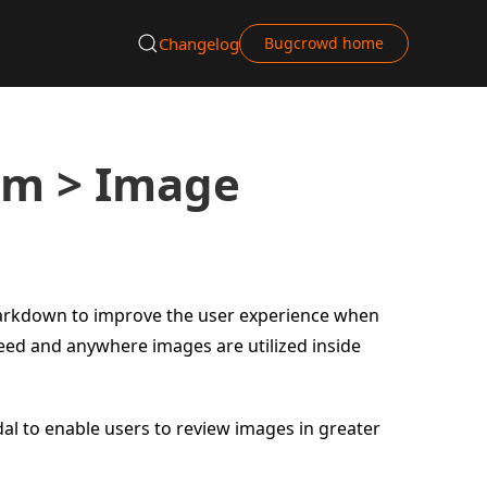
Changelog
Bugcrowd home
rm > Image
Markdown to improve the user experience when
feed and anywhere images are utilized inside
al to enable users to review images in greater