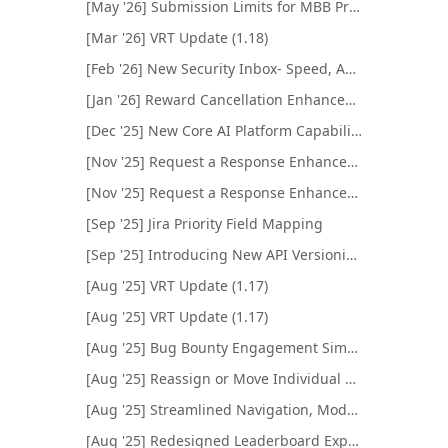
[May '26] Submission Limits for MBB Programs
[Mar '26] VRT Update (1.18)
[Feb '26] New Security Inbox- Speed, Automation, and AI
[Jan '26] Reward Cancellation Enhancement
[Dec '25] New Core AI Platform Capabilities
[Nov '25] Request a Response Enhancements
[Nov '25] Request a Response Enhancements
[Sep '25] Jira Priority Field Mapping
[Sep '25] Introducing New API Versioning System
[Aug '25] VRT Update (1.17)
[Aug '25] VRT Update (1.17)
[Aug '25] Bug Bounty Engagement Simulator Enhancements
[Aug '25] Reassign or Move Individual Submissions
[Aug '25] Streamlined Navigation, Modernized Look
[Aug '25] Redesigned Leaderboard Experience