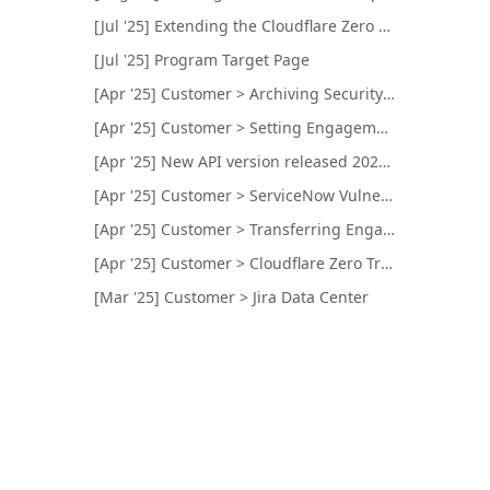
[Jul '25] Extending the Cloudflare Zero Trust Integration for Internal Network Targets Testing
[Jul '25] Program Target Page
[Apr '25] Customer > Archiving Security Programs and Engagements
[Apr '25] Customer > Setting Engagement Color and Logo
[Apr '25] New API version released 2025-04-23
[Apr '25] Customer > ServiceNow Vulnerability Response
[Apr '25] Customer > Transferring Engagements
[Apr '25] Customer > Cloudflare Zero Trust Integration
[Mar '25] Customer > Jira Data Center
[Feb '25] New API version released 2025-02-25
[Feb '25] Customer > Brief Preview Visibility
[Feb '25] Customer > Qualys Remediation Tickets
[Jan '25] Customer > Slack Integration Name
[Jan '25] Customer > CVSS Scoring Mapped to Bugcrowd's Technical Severity