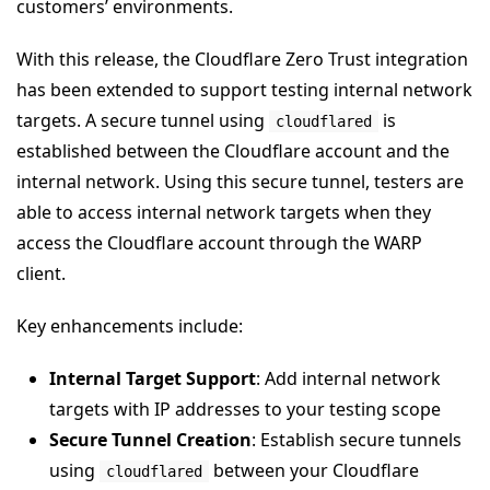
customers’ environments.
With this release, the Cloudflare Zero Trust integration
has been extended to support testing internal network
targets. A secure tunnel using
is
cloudflared
established between the Cloudflare account and the
internal network. Using this secure tunnel, testers are
able to access internal network targets when they
access the Cloudflare account through the WARP
client.
Key enhancements include:
Internal Target Support
: Add internal network
targets with IP addresses to your testing scope
Secure Tunnel Creation
: Establish secure tunnels
using
between your Cloudflare
cloudflared