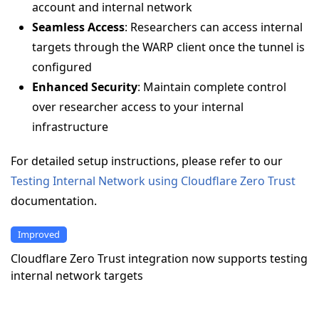
account and internal network
Seamless Access
: Researchers can access internal
targets through the WARP client once the tunnel is
configured
Enhanced Security
: Maintain complete control
over researcher access to your internal
infrastructure
For detailed setup instructions, please refer to our
Testing Internal Network using Cloudflare Zero Trust
documentation.
Improved
Cloudflare Zero Trust integration now supports testing
internal network targets