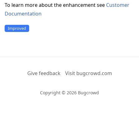
To learn more about the enhancement see
Customer
Documentation
Improved
Give feedback
Visit bugcrowd.com
Copyright © 2026 Bugcrowd