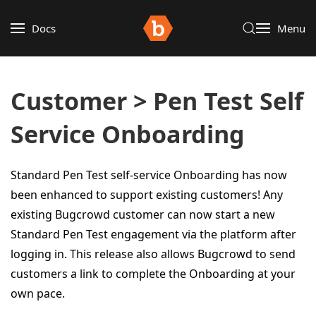
Docs
Menu
Customer > Pen Test Self
Service Onboarding
Standard Pen Test self-service Onboarding has now
been enhanced to support existing customers! Any
existing Bugcrowd customer can now start a new
Standard Pen Test engagement via the platform after
logging in. This release also allows Bugcrowd to send
customers a link to complete the Onboarding at your
own pace.