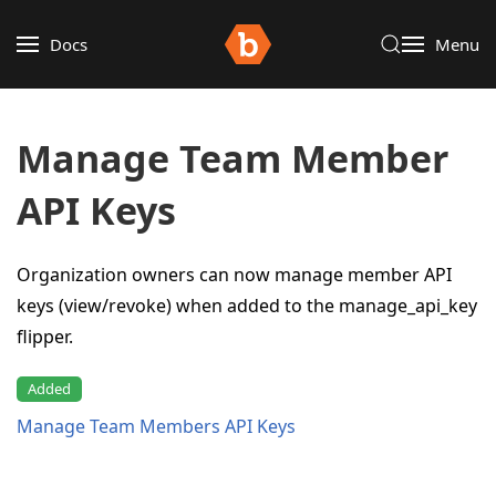
Docs
Menu
Manage Team Member
API Keys
Organization owners can now manage member API
keys (view/revoke) when added to the manage_api_key
flipper.
Added
Manage Team Members API Keys