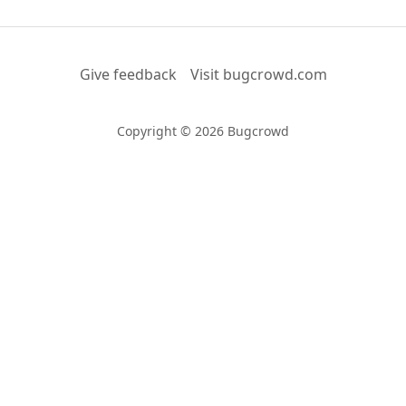
Give feedback
Visit bugcrowd.com
Copyright © 2026 Bugcrowd