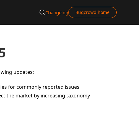
Changelog
Bugcrowd home
5
lowing updates:
ries for commonly reported issues
flect the market by increasing taxonomy