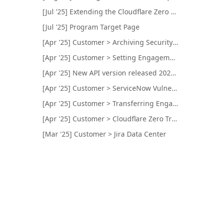
[Jul '25] Extending the Cloudflare Zero Trust Integration for Internal Network Targets Testing
[Jul '25] Program Target Page
[Apr '25] Customer > Archiving Security Programs and Engagements
[Apr '25] Customer > Setting Engagement Color and Logo
[Apr '25] New API version released 2025-04-23
[Apr '25] Customer > ServiceNow Vulnerability Response
[Apr '25] Customer > Transferring Engagements
[Apr '25] Customer > Cloudflare Zero Trust Integration
[Mar '25] Customer > Jira Data Center
[Feb '25] New API version released 2025-02-25
[Feb '25] Customer > Brief Preview Visibility
[Feb '25] Customer > Qualys Remediation Tickets
[Jan '25] Customer > Slack Integration Name
[Jan '25] Customer > CVSS Scoring Mapped to Bugcrowd's Technical Severity