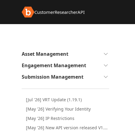
Customer
Researcher
API
Expand
Asset Management
to
Expand
Engagement Management
see
to
sub-
Expand
Submission Management
see
pages
to
sub-
see
pages
sub-
[Jul '26] VRT Update (1.19.1)
pages
[May '26] Verifying Your Identity
[May '26] IP Restrictions
[May '26] New API version released V1.1.0