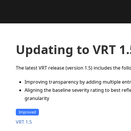
Updating to VRT 1.
The latest VRT release (version 1.5) includes the fol
Improving transparency by adding multiple ent
Aligning the baseline severity rating to best re
granularity
Improved
VRT 1.5