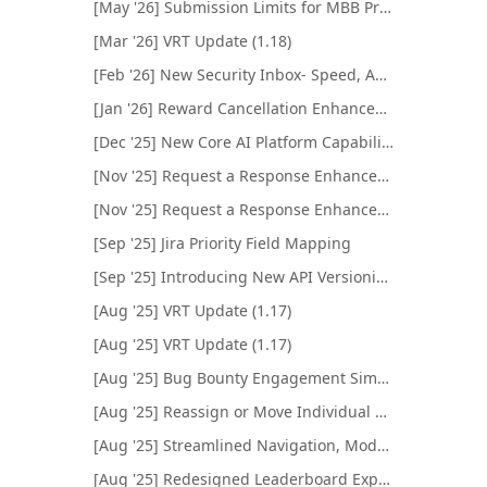
[May '26] Submission Limits for MBB Programs
[Mar '26] VRT Update (1.18)
[Feb '26] New Security Inbox- Speed, Automation, and AI
[Jan '26] Reward Cancellation Enhancement
[Dec '25] New Core AI Platform Capabilities
[Nov '25] Request a Response Enhancements
[Nov '25] Request a Response Enhancements
[Sep '25] Jira Priority Field Mapping
[Sep '25] Introducing New API Versioning System
[Aug '25] VRT Update (1.17)
[Aug '25] VRT Update (1.17)
[Aug '25] Bug Bounty Engagement Simulator Enhancements
[Aug '25] Reassign or Move Individual Submissions
[Aug '25] Streamlined Navigation, Modernized Look
[Aug '25] Redesigned Leaderboard Experience