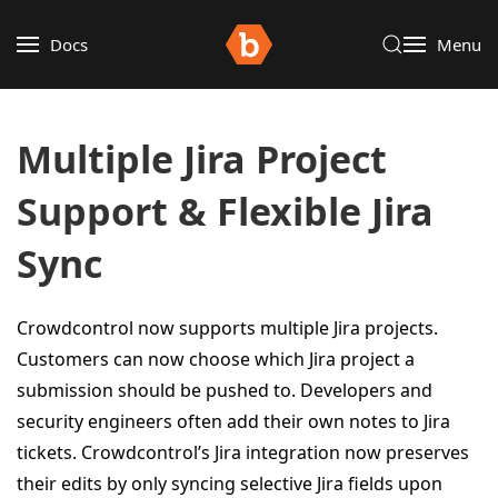
Docs
Menu
Multiple Jira Project
Support & Flexible Jira
Sync
Crowdcontrol now supports multiple Jira projects.
Customers can now choose which Jira project a
submission should be pushed to. Developers and
security engineers often add their own notes to Jira
tickets. Crowdcontrol’s Jira integration now preserves
their edits by only syncing selective Jira fields upon