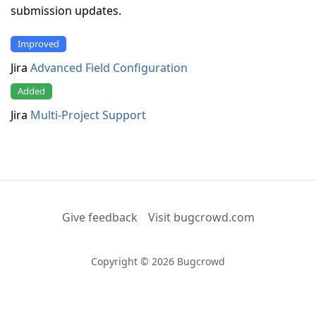
submission updates.
Improved
Jira
Advanced Field Configuration
Added
Jira
Multi-Project Support
Give feedback
Visit bugcrowd.com
Copyright © 2026 Bugcrowd