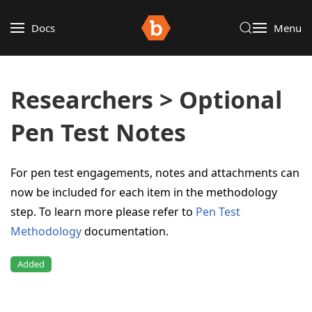
Docs
Menu
Researchers > Optional
Pen Test Notes
For pen test engagements, notes and attachments can
now be included for each item in the methodology
step. To learn more please refer to
Pen Test
Methodology
documentation.
Added