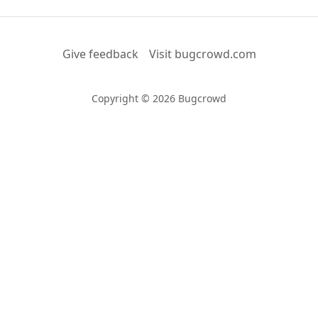
Give feedback
Visit bugcrowd.com
Copyright © 2026 Bugcrowd