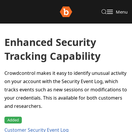
Menu
Enhanced Security
Tracking Capability
Crowdcontrol makes it easy to identify unusual activity
on your account with the Security Event Log, which
tracks events such as new sessions or modifications to
your credentials. This is available for both customers
and researchers.
Added
Customer Security Event Log