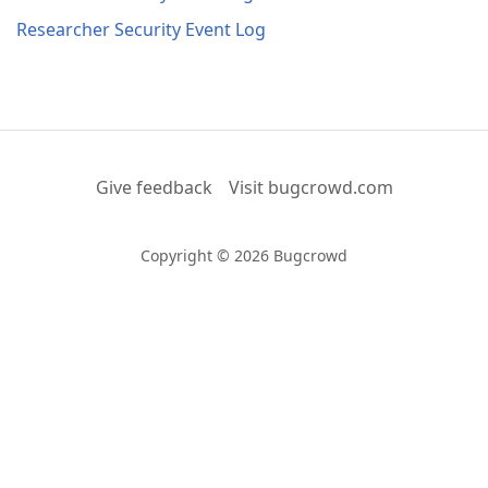
Researcher Security Event Log
Give feedback
Visit bugcrowd.com
Copyright © 2026 Bugcrowd