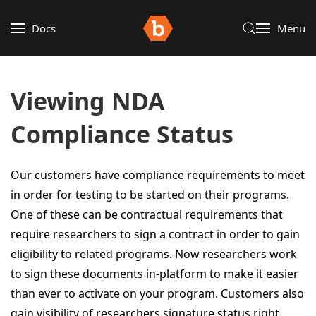
Docs
Menu
Viewing NDA
Compliance Status
Our customers have compliance requirements to meet
in order for testing to be started on their programs.
One of these can be contractual requirements that
require researchers to sign a contract in order to gain
eligibility to related programs. Now researchers work
to sign these documents in-platform to make it easier
than ever to activate on your program. Customers also
gain visibility of researchers signature status right