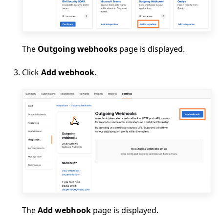
The
Outgoing webhooks
page is displayed.
Click
Add webhook
.
The
Add webhook
page is displayed.