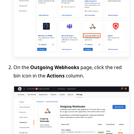
On the
Outgoing Webhooks
page, click the red
bin icon in the
Actions
column.