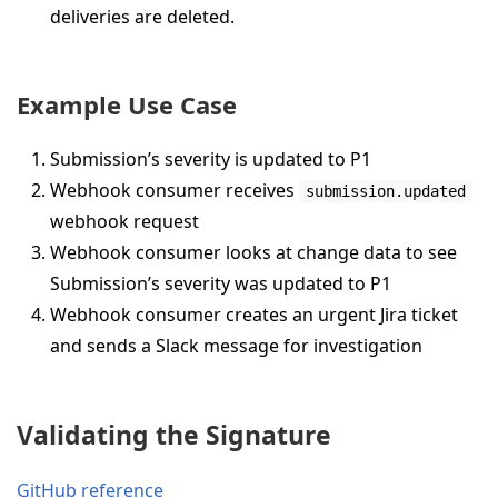
deliveries are deleted.
Example Use Case
Submission’s severity is updated to P1
Webhook consumer receives
submission.updated
webhook request
Webhook consumer looks at change data to see
Submission’s severity was updated to P1
Webhook consumer creates an urgent Jira ticket
and sends a Slack message for investigation
Validating the Signature
GitHub reference