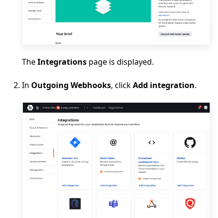
The
Integrations
page is displayed.
In
Outgoing Webhooks
, click
Add integration
.