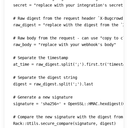
secret 
=
"replace with your integration's secret"
# Raw digest from the request header `X-Bugcrowd-D
raw_digest 
=
"replace with the digest from the `X-
# Raw body from the request - can use "copy to cli
raw_body 
=
"replace with your webhook's body"
# Separate the timestamp
at_time 
=
 raw_digest
.
split
(
';'
)
.
first
.
tr
(
'timestam
# Separate the digest string
digest 
=
 raw_digest
.
split
(
';'
)
.
last

# Generate a new signature
signature 
=
'sha256='
+
 OpenSSL
::
HMAC
.
hexdigest
(
Op
# Compare the new signature with the digest from t
Rack
::
Utils
.
secure_compare
(
signature
,
 digest
)