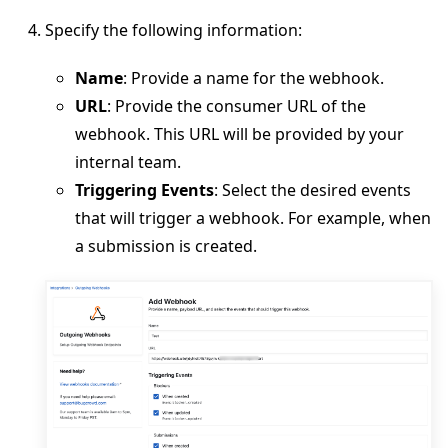
Specify the following information:
Name
: Provide a name for the webhook.
URL
: Provide the consumer URL of the
webhook. This URL will be provided by your
internal team.
Triggering Events
: Select the desired events
that will trigger a webhook. For example, when
a submission is created.