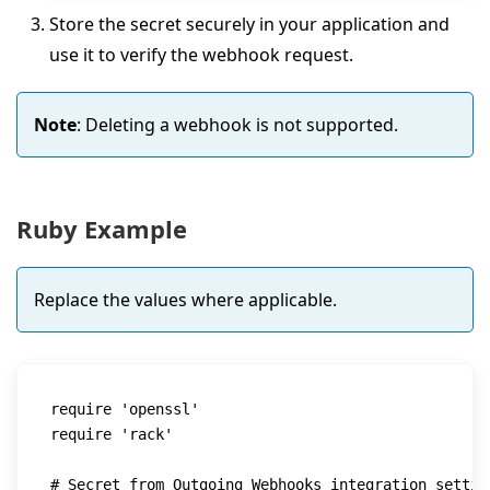
Store the secret securely in your application and
use it to verify the webhook request.
Note
: Deleting a webhook is not supported.
Ruby Example
Replace the values where applicable.
require
'openssl'
require
'rack'
# Secret from Outgoing Webhooks integration settin