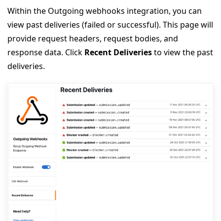
Within the Outgoing webhooks integration, you can
view past deliveries (failed or successful). This page will
provide request headers, request bodies, and
response data. Click
Recent Deliveries
to view the past
deliveries.