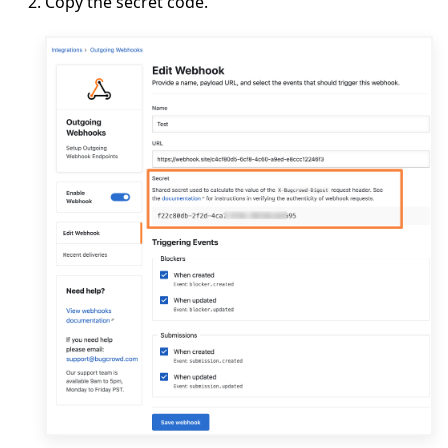
Copy the secret code.