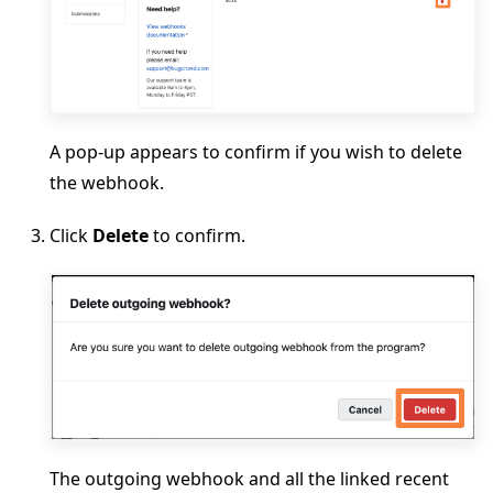
A pop-up appears to confirm if you wish to delete
the webhook.
Click
Delete
to confirm.
The outgoing webhook and all the linked recent