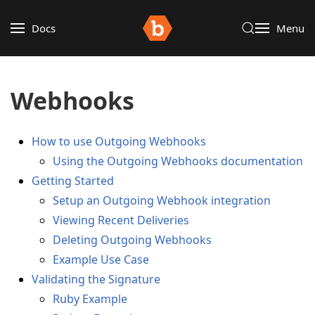
Docs
Menu
Webhooks
How to use Outgoing Webhooks
Using the Outgoing Webhooks documentation
Getting Started
Setup an Outgoing Webhook integration
Viewing Recent Deliveries
Deleting Outgoing Webhooks
Example Use Case
Validating the Signature
Ruby Example