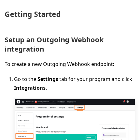
Getting Started
Setup an Outgoing Webhook
integration
To create a new Outgoing Webhook endpoint:
Go to the
Settings
tab for your program and click
Integrations
.