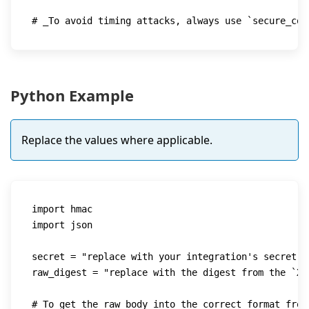
# _To avoid timing attacks, always use `secure_com
Python Example
Replace the values where applicable.
import
import
 json

secret 
=
"replace with your integration's secret"
raw_digest 
=
"replace with the digest from the `X-
# To get the raw body into the correct format from