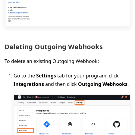
Deleting Outgoing Webhooks
To delete an existing Outgoing Webhook:
Go to the
Settings
tab for your program, click
Integrations
and then click
Outgoing Webhooks
.