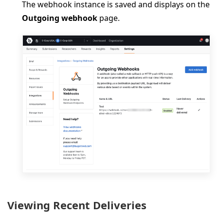
The webhook instance is saved and displays on the
Outgoing webhook
page.
Viewing Recent Deliveries