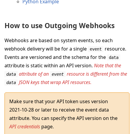
Python Example
How to use Outgoing Webhooks
Webhooks are based on system events, so each
webhook delivery will be for a single
resource.
event
Events are versioned and the schema for the
data
attribute is static within an API version.
Note that the
attribute of an
resource is different from the
data
event
JSON keys that wrap API resources.
data
Make sure that your API token uses version
2021-10-28 or later to receive the event data
attribute. You can specify the API version on the
API credentials
page.