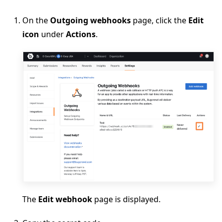
On the
Outgoing webhooks
page, click the
Edit
icon
under
Actions
.
The
Edit webhook
page is displayed.