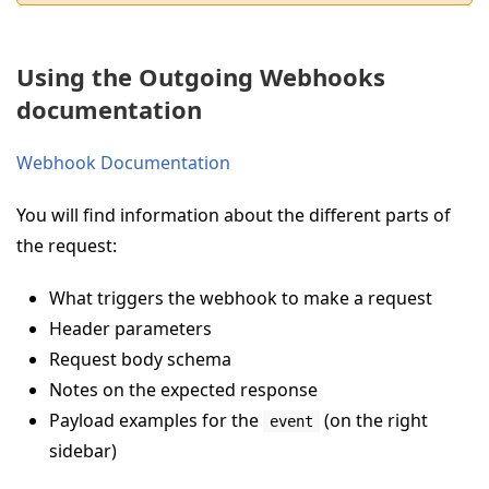
Using the Outgoing Webhooks
documentation
Webhook Documentation
You will find information about the different parts of
the request:
What triggers the webhook to make a request
Header parameters
Request body schema
Notes on the expected response
Payload examples for the
(on the right
event
sidebar)