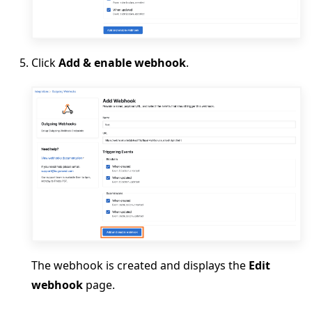
Click
Add & enable webhook
.
The webhook is created and displays the
Edit
webhook
page.