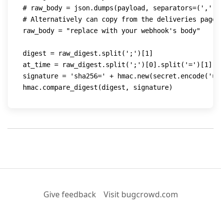
# raw_body = json.dumps(payload, separators=(',', 
# Alternatively can copy from the deliveries page
raw_body 
=
"replace with your webhook's body"
digest 
=
 raw_digest
.
split
(
';'
)
[
1
]
at_time 
=
 raw_digest
.
split
(
';'
)
[
0
]
.
split
(
'='
)
[
1
]
signature 
=
'sha256='
+
 hmac
.
new
(
secret
.
encode
(
'ut
hmac
.
compare_digest
(
digest
,
 signature
)
Give feedback
Visit bugcrowd.com