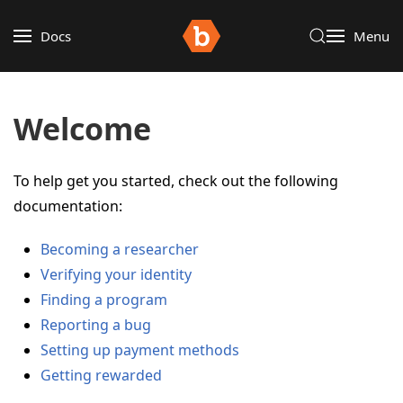
Docs
Menu
Welcome
To help get you started, check out the following
documentation:
Becoming a researcher
Verifying your identity
Finding a program
Reporting a bug
Setting up payment methods
Getting rewarded