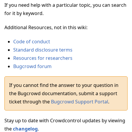
If you need help with a particular topic, you can search
for it by keyword.
Additional Resources, not in this wiki:
Code of conduct
Standard disclosure terms
Resources for researchers
Bugcrowd forum
If you cannot find the answer to your question in
the Bugcrowd documentation, submit a support
ticket through the
Bugcrowd Support Portal
.
Stay up to date with Crowdcontrol updates by viewing
the
changelog
.